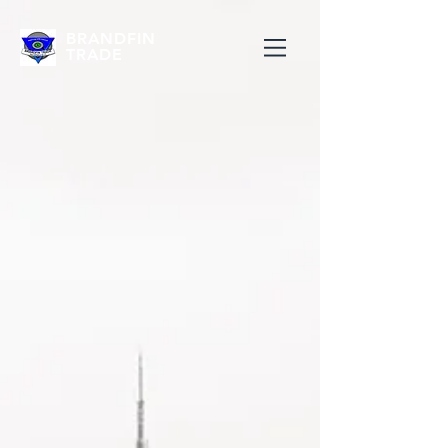
BRANDFIN
TRADE