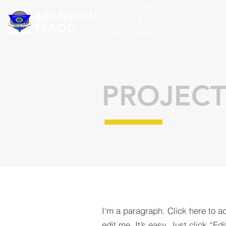
Level 2 BBBEE Contributor
BRANDFIN
51% Black Owned
TRADE
CIDB 5EP Grade
PSIRA Certified
PROJECT
I'm a paragraph. Click here to a
edit me. It’s easy. Just click “Edi