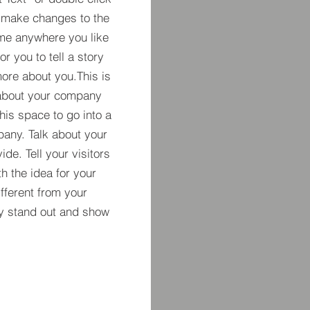
 make changes to the
 me anywhere you like
r you to tell a story
more about you.​This is
t about your company
his space to go into a
pany. Talk about your
de. Tell your visitors
h the idea for your
ferent from your
y stand out and show