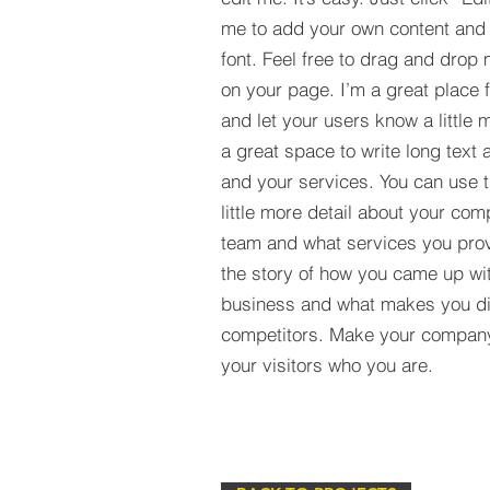
me to add your own content and
font. Feel free to drag and drop
on your page. I’m a great place fo
and let your users know a little 
a great space to write long tex
and your services. You can use t
little more detail about your com
team and what services you provi
the story of how you came up wit
business and what makes you dif
competitors. Make your compan
your visitors who you are.