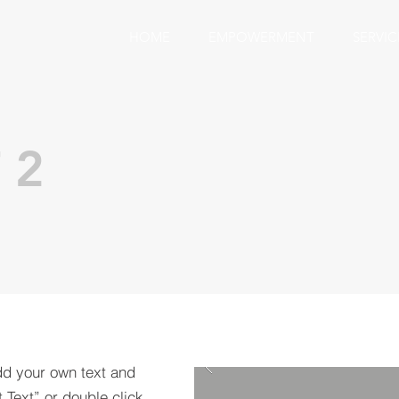
HOME
EMPOWERMENT
SERVIC
 2
dd your own text and
t Text” or double click